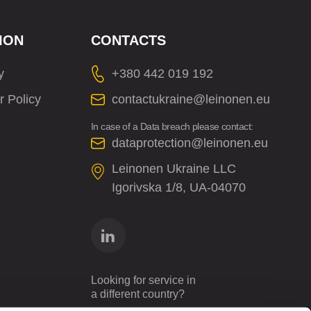
ION
CONTACTS
y
+380 442 019 192
r Policy
contactukraine@leinonen.eu
In case of a Data breach please contact:
dataprotection@leinonen.eu
Leinonen Ukraine LLC
Іgorіvska 1/8, UA-04070
Looking for service in
a different country?