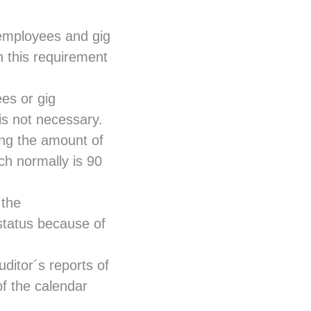
mployees and gig
h this requirement
es or gig
 is not necessary.
ng the amount of
ch normally is 90
 the
status because of
uditor´s reports of
f the calendar