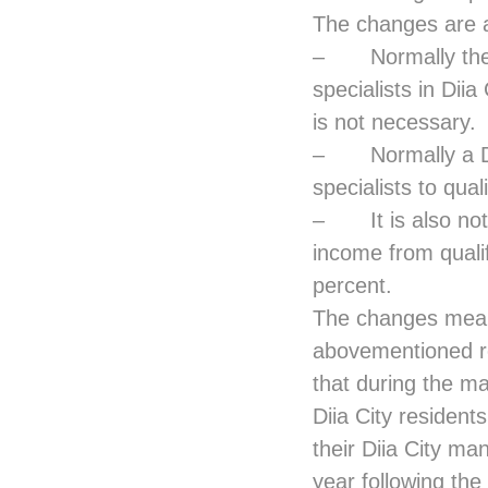
The changes are a
– Normally the m
specialists in Dii
is not necessary.
– Normally a Diia
specialists to qua
– It is also not 
income from qualif
percent.
The changes mean 
abovementioned re
that during the ma
Diia City resident
their Diia City man
year following the