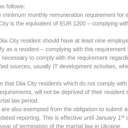
s follows:
inimum monthly remuneration requirement for e
a City is the equivalent of EUR 1200 – complying wit
 City resident should have at least nine employe
lify as a resident – complying with this requirement
necessary to comply with the requirement regardi
ied sources, usually IT development activities, whi
that Diia City residents which do not comply with
quirements, will not be deprived of their resident 
rtial law period.
s are also exempted from the obligation to submit a
st
dated reporting. This is effective until January 1
o
 year of termination of the martial law in Ukraine.