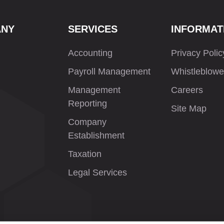
ANY
SERVICES
INFORMAT
Accounting
Privacy Polic
Payroll Management
Whistleblowe
Management
Careers
Reporting
Site Map
Company
Establishment
Taxation
Legal Services