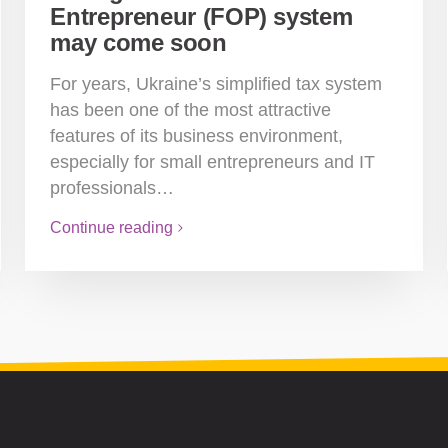
Entrepreneur (FOP) system
may come soon
For years, Ukraine’s simplified tax system
has been one of the most attractive
features of its business environment,
especially for small entrepreneurs and IT
professionals…
Continue reading