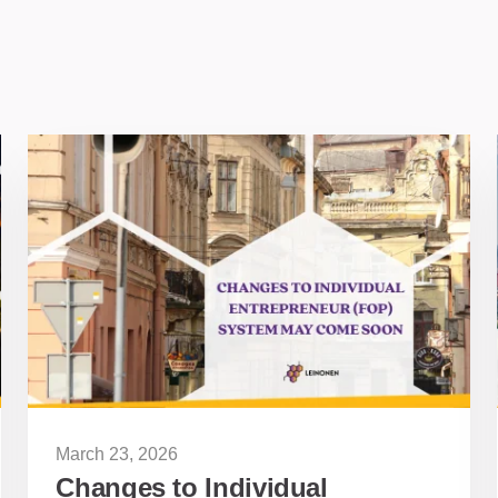
March 23, 2026
Changes to Individual