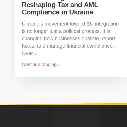
Reshaping Tax and AML
Compliance in Ukraine
Ukraine’s movement toward EU integration
is no longer just a political process. It is
changing how businesses operate, report
taxes, and manage financial compliance.
Over…
Continue reading