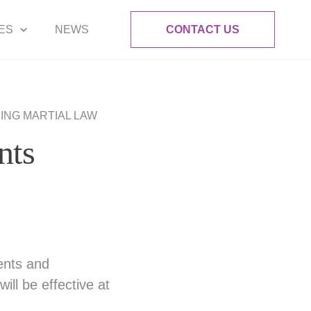
ES
NEWS
CONTACT US
RING MARTIAL LAW
nts
ents and
ill be effective at