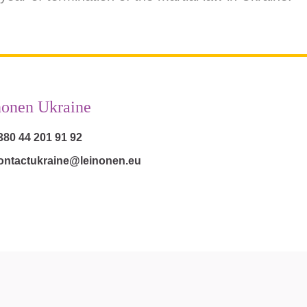
nonen Ukraine
380 44 201 91 92
ontactukraine@leinonen.eu